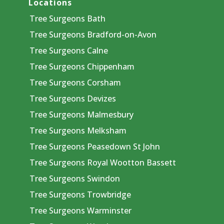
Locations
Tree Surgeons Bath
Tree Surgeons Bradford-on-Avon
Tree Surgeons Calne
Tree Surgeons Chippenham
Tree Surgeons Corsham
Tree Surgeons Devizes
Tree Surgeons Malmesbury
Tree Surgeons Melksham
Tree Surgeons Peasedown St John
Tree Surgeons Royal Wootton Bassett
Tree Surgeons Swindon
Tree Surgeons Trowbridge
Tree Surgeons Warminster