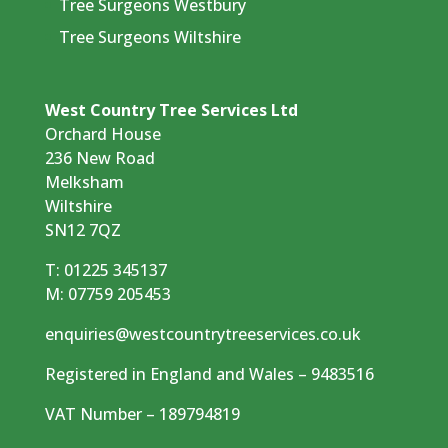
Tree Surgeons Westbury
Tree Surgeons Wiltshire
West Country Tree Services Ltd
Orchard House
236 New Road
Melksham
Wiltshire
SN12 7QZ
T:
01225 345137
M:
07759 205453
enquiries@westcountrytreeservices.co.uk
Registered in England and Wales – 9483516
VAT Number – 189794819