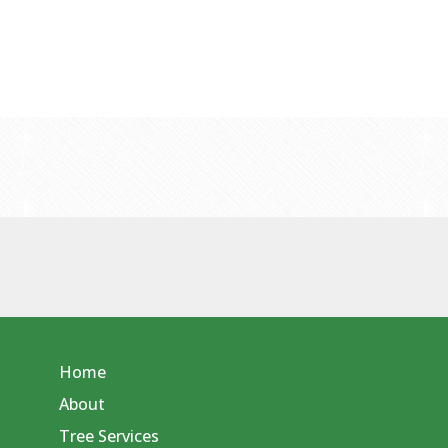
Home
About
Tree Services