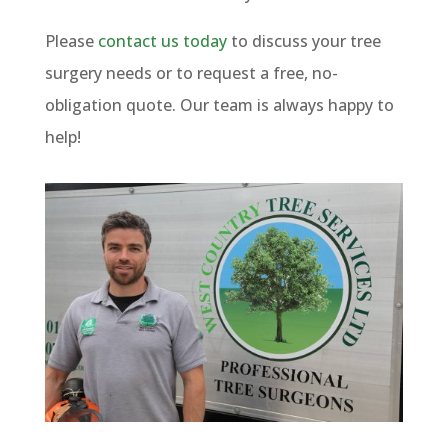
Please
contact us today
to discuss your tree
surgery needs or to request a free, no-
obligation quote. Our team is always happy to
help!