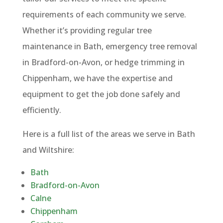
requirements of each community we serve.
Whether it’s providing regular tree
maintenance in Bath, emergency tree removal
in Bradford-on-Avon, or hedge trimming in
Chippenham, we have the expertise and
equipment to get the job done safely and
efficiently.
Here is a full list of the areas we serve in Bath
and Wiltshire:
Bath
Bradford-on-Avon
Calne
Chippenham