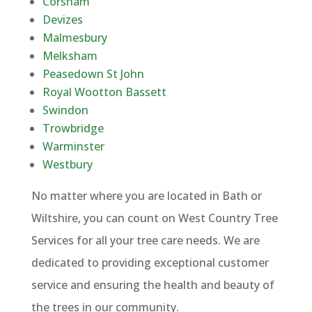
Corsham
Devizes
Malmesbury
Melksham
Peasedown St John
Royal Wootton Bassett
Swindon
Trowbridge
Warminster
Westbury
No matter where you are located in Bath or
Wiltshire, you can count on West Country Tree
Services for all your tree care needs. We are
dedicated to providing exceptional customer
service and ensuring the health and beauty of
the trees in our community.