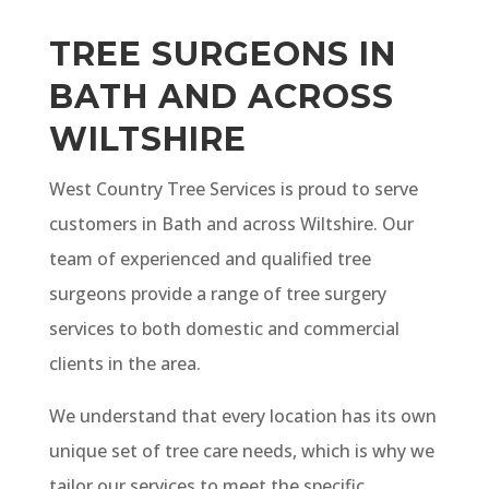
TREE SURGEONS IN
BATH AND ACROSS
WILTSHIRE
West Country Tree Services is proud to serve
customers in Bath and across Wiltshire. Our
team of experienced and qualified tree
surgeons provide a range of tree surgery
services to both domestic and commercial
clients in the area.
We understand that every location has its own
unique set of tree care needs, which is why we
tailor our services to meet the specific