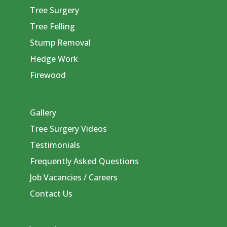
Tree Surgery
Tree Felling
Stump Removal
Hedge Work
Firewood
Gallery
Tree Surgery Videos
Testimonials
Frequently Asked Questions
Job Vacancies / Careers
Contact Us