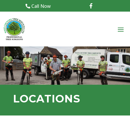
Call Now

LOCATIONS