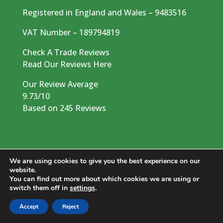
Registered in England and Wales – 9483516
VAT Number – 189794819
Check A Trade Reviews
Read Our Reviews Here
Our Review Average
9.73/10
Based on 245 Reviews
We are using cookies to give you the best experience on our
website.
You can find out more about which cookies we are using or
switch them off in
settings
.
© 2026 West Country Tree Services LTD. All
rights reserved | Created by
Dentons Digital
Accept
Reject