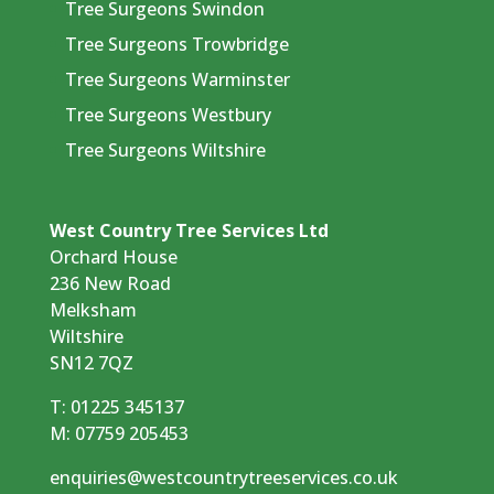
Tree Surgeons Swindon
Tree Surgeons Trowbridge
Tree Surgeons Warminster
Tree Surgeons Westbury
Tree Surgeons Wiltshire
West Country Tree Services Ltd
Orchard House
236 New Road
Melksham
Wiltshire
SN12 7QZ
T:
01225 345137
M:
07759 205453
enquiries@westcountrytreeservices.co.uk