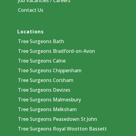
Job Vacancies / Careers
Contact Us
Locations
Tree Surgeons Bath
Tree Surgeons Bradford-on-Avon
Tree Surgeons Calne
Tree Surgeons Chippenham
Tree Surgeons Corsham
Tree Surgeons Devizes
Tree Surgeons Malmesbury
Tree Surgeons Melksham
Tree Surgeons Peasedown St John
Tree Surgeons Royal Wootton Bassett