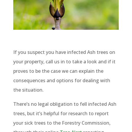
If you suspect you have infected Ash trees on
your property, call us in to take a look and if it
proves to be the case we can explain the
consequences and options for dealing with
the situation.
There’s no legal obligation to fell infected Ash
trees, but it’s helpful for research to report
your sick trees to the Forestry Commission,