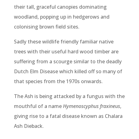
their tall, graceful canopies dominating
woodland, popping up in hedgerows and
colonising brown field sites.
Sadly these wildlife friendly familiar native
trees with their useful hard wood timber are
suffering from a scourge similar to the deadly
Dutch Elm Disease which killed off so many of
that species from the 1970s onwards.
The Ash is being attacked by a fungus with the
mouthful of a name
Hymenoscyphus fraxineus
,
giving rise to a fatal disease known as Chalara
Ash Dieback.