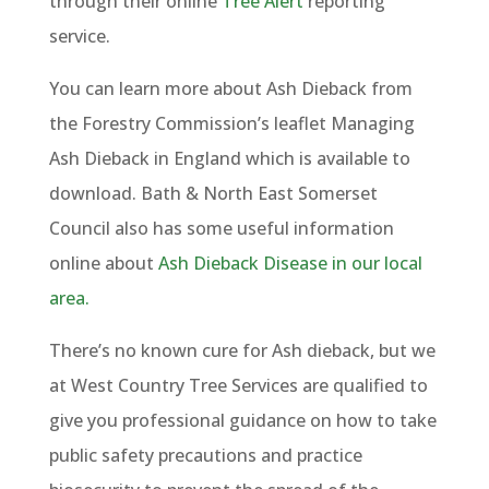
through their online
Tree Alert
reporting
service.
You can learn more about Ash Dieback from
the Forestry Commission’s leaflet Managing
Ash Dieback in England which is available to
download. Bath & North East Somerset
Council also has some useful information
online about
Ash Dieback Disease in our local
area.
There’s no known cure for Ash dieback, but we
at West Country Tree Services are qualified to
give you professional guidance on how to take
public safety precautions and practice