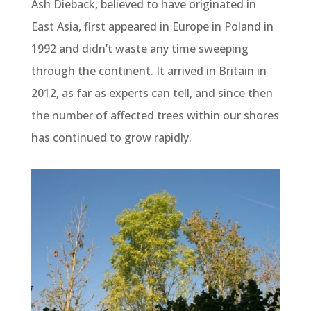
Ash Dieback, believed to have originated in
East Asia, first appeared in Europe in Poland in
1992 and didn’t waste any time sweeping
through the continent. It arrived in Britain in
2012, as far as experts can tell, and since then
the number of affected trees within our shores
has continued to grow rapidly.