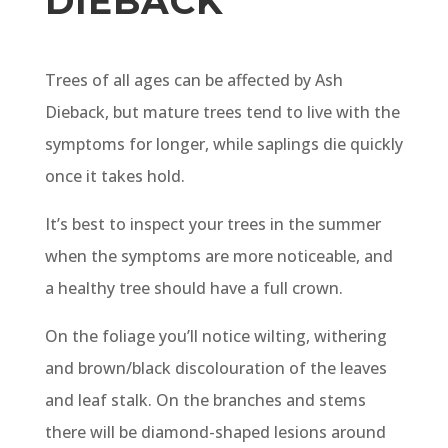
DIEBACK
Trees of all ages can be affected by Ash
Dieback, but mature trees tend to live with the
symptoms for longer, while saplings die quickly
once it takes hold.
It’s best to inspect your trees in the summer
when the symptoms are more noticeable, and
a healthy tree should have a full crown.
On the foliage you’ll notice wilting, withering
and brown/black discolouration of the leaves
and leaf stalk. On the branches and stems
there will be diamond-shaped lesions around