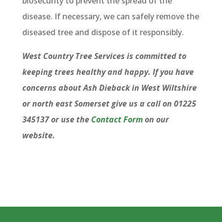
biosecurity to prevent the spread of the
disease. If necessary, we can safely remove the
diseased tree and dispose of it responsibly.
West Country Tree Services is committed to
keeping trees healthy and happy. If you have
concerns about Ash Dieback in West Wiltshire
or north east Somerset give us a call on 01225
345137 or use the
Contact Form
on our
website.