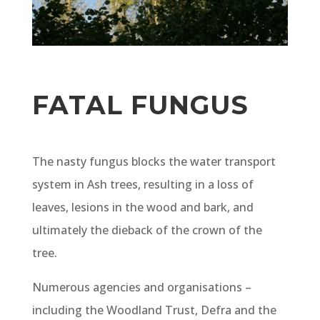
FATAL FUNGUS
The nasty fungus blocks the water transport
system in Ash trees, resulting in a loss of
leaves, lesions in the wood and bark, and
ultimately the dieback of the crown of the
tree.
Numerous agencies and organisations –
including the Woodland Trust, Defra and the