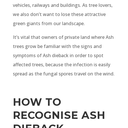
vehicles, railways and buildings. As tree lovers,
we also don’t want to lose these attractive
green giants from our landscape.
It’s vital that owners of private land where Ash
trees grow be familiar with the signs and
symptoms of Ash dieback in order to spot
affected trees, because the infection is easily
spread as the fungal spores travel on the wind.
HOW TO
RECOGNISE ASH