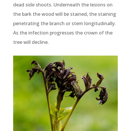
dead side shoots. Underneath the lesions on
the bark the wood will be stained, the staining
penetrating the branch or stem longitudinally.
As the infection progresses the crown of the
tree will decline.