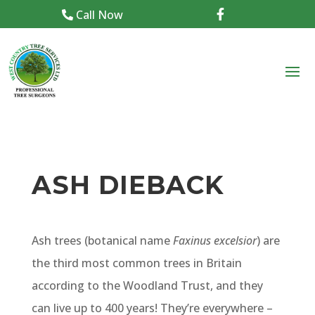
Call Now

ASH DIEBACK
Ash trees (botanical name
Faxinus excelsior
) are
the third most common trees in Britain
according to the Woodland Trust, and they
can live up to 400 years! They’re everywhere –