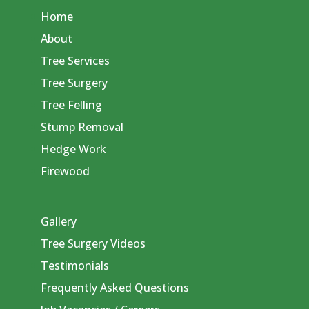
Home
About
Tree Services
Tree Surgery
Tree Felling
Stump Removal
Hedge Work
Firewood
Gallery
Tree Surgery Videos
Testimonials
Frequently Asked Questions