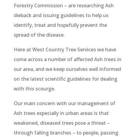
Forestry Commission – are researching Ash
dieback and issuing guidelines to help us
identify, treat and hopefully prevent the
spread of the disease.
Here at West Country Tree Services we have
come across a number of affected Ash trees in
our area, and we keep ourselves well informed
on the latest scientific guidelines for dealing
with this scourge.
Our main concern with our management of
Ash trees especially in urban areas is that
weakened, diseased trees pose a threat –
through falling branches – to people, passing