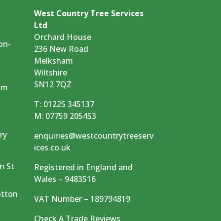
West Country Tree Services
Ltd
Orchard House
on-
236 New Road
Melksham
Wiltshire
SN12 7QZ
am
T:
01225 345137
M:
07759 205453
ry
enquiries@westcountrytreeserv
ices.co.uk
m
n St
Registered in England and
Wales – 9483516
otton
VAT Number – 189794819
Check A Trade Reviews