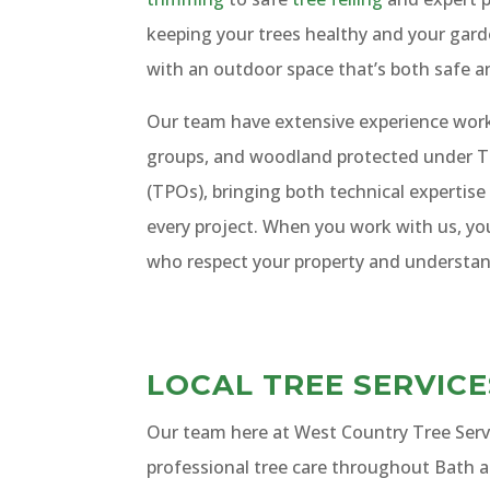
keeping your trees healthy and your gard
with an outdoor space that’s both safe a
Our team have extensive experience worki
groups, and woodland protected under T
(TPOs), bringing both technical expertise
every project. When you work with us, yo
who respect your property and understan
LOCAL TREE SERVIC
Our team here at West Country Tree Servic
professional tree care throughout Bath 