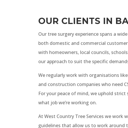
OUR CLIENTS IN B
Our tree surgery experience spans a wide 
both domestic and commercial customer
with homeowners, local councils, schools,
our approach to suit the specific demands
We regularly work with organisations like
and construction companies who need CSC
For your peace of mind, we uphold strict
what job we’re working on.
At West Country Tree Services we work w
guidelines that allow us to work around t