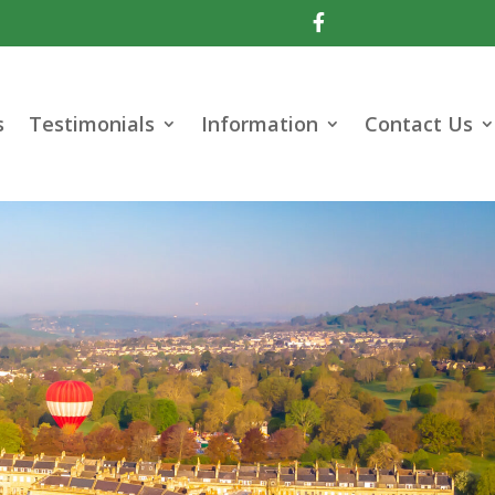

s
Testimonials
Information
Contact Us