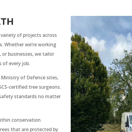
ATH
variety of projects across
s. Whether we’re working
 or businesses, we tailor
 of every job.
 Ministry of Defence sites,
S-certified tree surgeons.
 safety standards no matter
ithin conservation
rees that are protected by