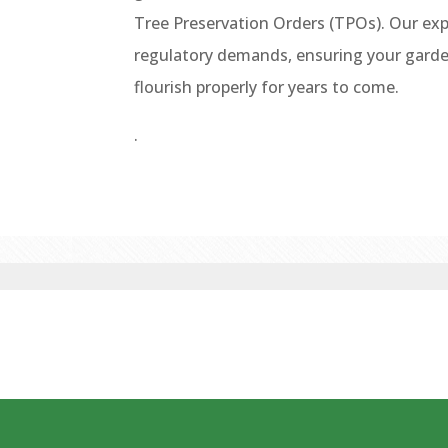
Tree Preservation Orders (TPOs). Our exp
regulatory demands, ensuring your garden
flourish properly for years to come.
.