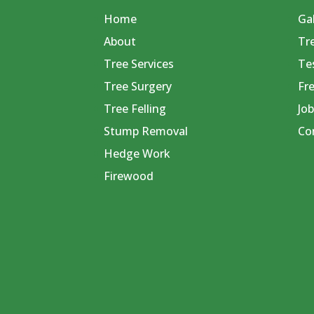
Home
Gal
About
Tr
Tree Services
Te
Tree Surgery
Fr
Tree Felling
Job
Stump Removal
Co
Hedge Work
Firewood