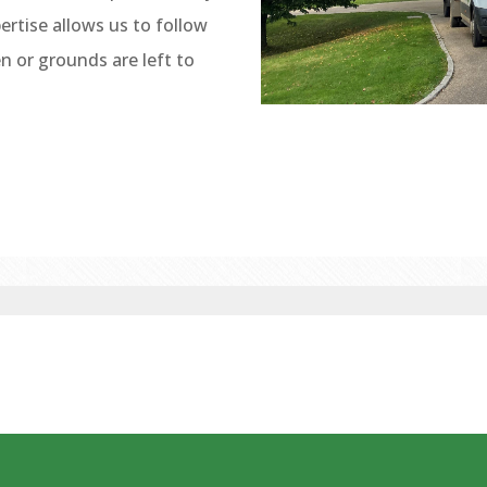
ertise allows us to follow
 or grounds are left to