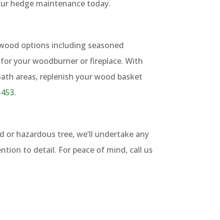
our hedge maintenance today.
ewood options including seasoned
for your woodburner or fireplace. With
 Bath areas, replenish your wood basket
5453
.
d or hazardous tree, we’ll undertake any
ention to detail. For peace of mind, call us