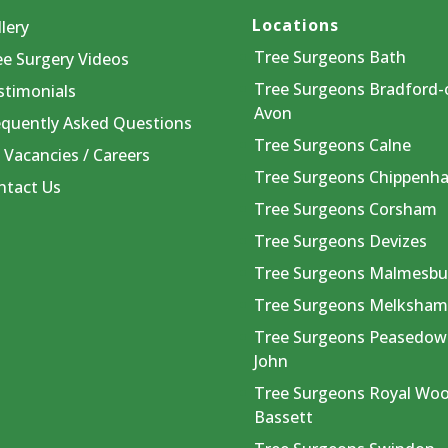
Locations
lery
Tree Surgeons Bath
ee Surgery Videos
Tree Surgeons Bradford-
stimonials
Avon
equently Asked Questions
Tree Surgeons Calne
 Vacancies / Careers
Tree Surgeons Chippenh
ntact Us
Tree Surgeons Corsham
Tree Surgeons Devizes
Tree Surgeons Malmesbu
Tree Surgeons Melksha
Tree Surgeons Peasedow
John
Tree Surgeons Royal Wo
Bassett