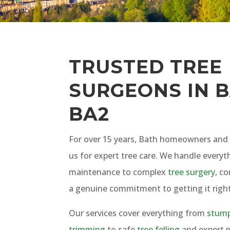
TRUSTED TREE
SURGEONS IN B
BA2
For over 15 years, Bath homeowners and 
us for expert tree care. We handle everyt
maintenance to complex
tree surgery
, c
a genuine commitment to getting it right
Our services cover everything from
stump
trimming
to safe
tree felling
and expert p