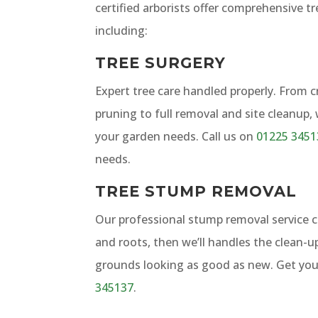
certified arborists offer comprehensive tr
including:
TREE SURGERY
Expert tree care handled properly. From 
pruning to full removal and site cleanup,
your garden needs. Call us on
01225 3451
needs.
TREE STUMP REMOVAL
Our professional stump removal service
and roots, then we’ll handles the clean-u
grounds looking as good as new. Get you
345137
.