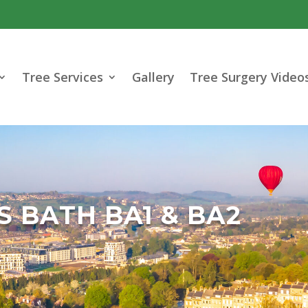
Tree Services
Gallery
Tree Surgery Video
 BATH BA1 & BA2