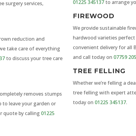
01225 345137
to arrange y
ee surgery services,
FIREWOOD
We provide sustainable fir
hardwood varieties perfect 
crown reduction and
convenient delivery for all
 we take care of everything
and call today on
07759 20
37
to discuss your tree care
TREE FELLING
Whether we’re felling a dea
tree felling with expert att
 completely removes stumps
today on
01225 345137
.
p to leave your garden or
r quote by calling
01225