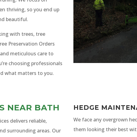
en thriving, so you end up
nd beautiful.
ng with trees, tree
ree Preservation Orders
 and meticulous care to
u’re choosing professionals
d what matters to you.
ES NEAR BATH
HEDGE MAINTEN
We face any overgrown hed
es delivers reliable,
them looking their best wit
and surrounding areas. Our