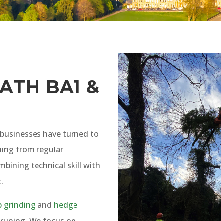
ATH BA1 &
businesses have turned to
hing from regular
ombining technical skill with
.
 grinding
and
hedge
runing. We focus on