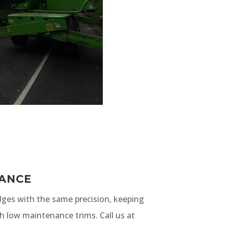
ANCE
ges with the same precision, keeping
h low maintenance trims. Call us at