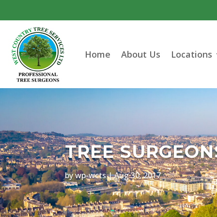
Home
About Us
Locations
TREE SURGEONS
by
wp-wcts
|
Aug 30, 2017